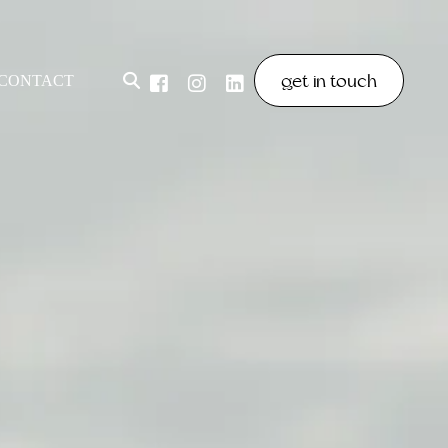
get in touch
CONTACT
& POLICIES