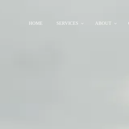
HOME
SERVICES
ABOUT
COMMERCIAL
ABOUT
BRIDAL
CANCELLATIONS 
BEAUTY
EDITORIAL